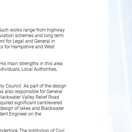
e. Such works range from highway
leviation schemes and long term
nt for Legal and General in
rks for Hampshire and West
His main strengths in this area
dividuals, Local Authorities,
y Council. As part of the design
 also responsible for General
Blackwater Valley Relief Road
quired significant cantilevered
 design of lakes and Blackwater
dent Engineer on the
ndertook The Institution of Civil