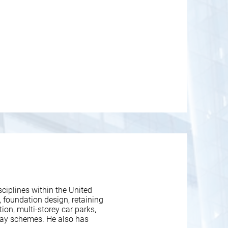
ciplines within the United
 foundation design, retaining
ion, multi-storey car parks,
way schemes. He also has