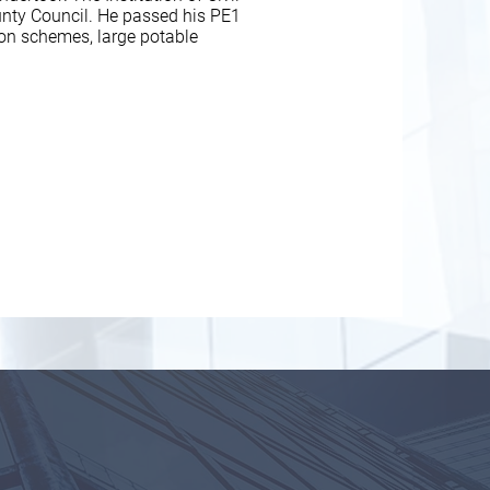
nty Council. He passed his PE1
ion schemes, large potable