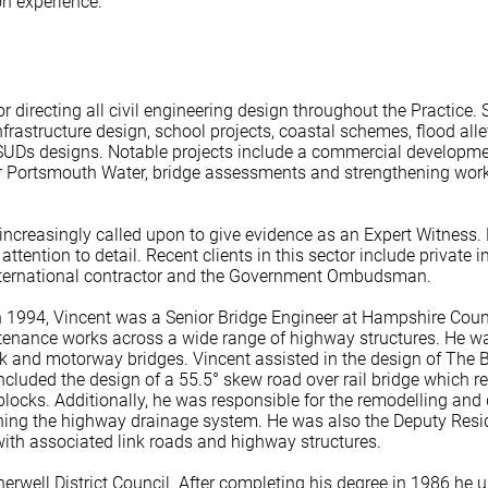
on experience.
for directing all civil engineering design throughout the Practic
frastructure design, school projects, coastal schemes, flood al
f SUDs designs. Notable projects include a commercial developme
for Portsmouth Water, bridge assessments and strengthening wo
increasingly called upon to give evidence as an Expert Witness. 
tention to detail. Recent clients in this sector include private in
nternational contractor and the Government Ombudsman.
in 1994, Vincent was a Senior Bridge Engineer at Hampshire Count
nance works across a wide range of highway structures. He was
nk and motorway bridges. Vincent assisted in the design of The 
cluded the design of a 55.5° skew road over rail bridge which re
blocks. Additionally, he was responsible for the remodelling and
gning the highway drainage system. He was also the Deputy Resi
ith associated link roads and highway structures.
erwell District Council. After completing his degree in 1986 he u