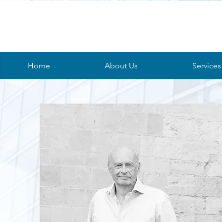
Home
About Us
Services