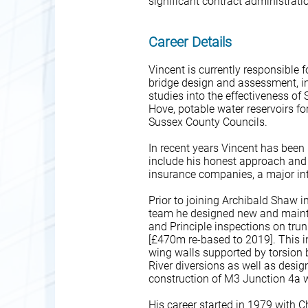
significant contract administrati
Career Details
Vincent is currently responsible 
bridge design and assessment, in
studies into the effectiveness o
Hove, potable water reservoirs 
Sussex County Councils.
In recent years Vincent has been 
include his honest approach and at
insurance companies, a major i
Prior to joining Archibald Shaw 
team he designed new and mainte
and Principle inspections on tru
[£470m re-based to 2019]. This in
wing walls supported by torsion 
River diversions as well as desi
construction of M3 Junction 4a w
His career started in 1979 with Ch