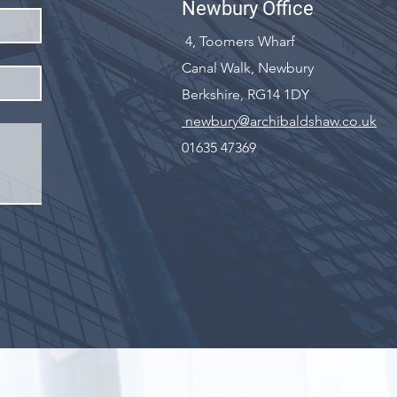
Newbury Office
4, Toomers Wharf
Canal Walk, Newbury
Berkshire, RG14 1DY
newbury@archibaldshaw.co.uk
01635 47369