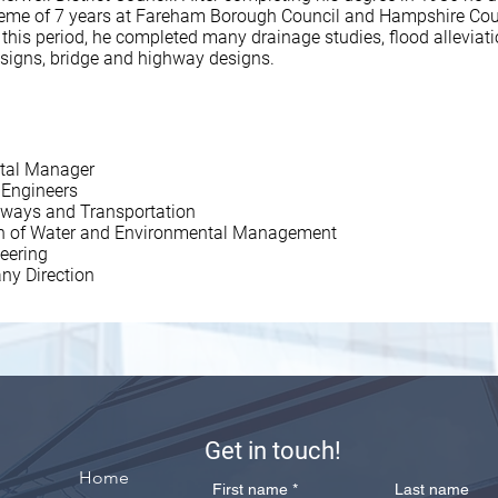
heme of 7 years at Fareham Borough Council and Hampshire Cou
 this period, he completed many drainage studies, flood alleviat
esigns, bridge and highway designs.
tal Manager
l Engineers
ghways and Transportation
tion of Water and Environmental Management
neering
ny Direction
Get in touch!
Home
First name
*
Last name