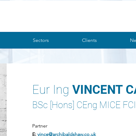
Sectors
Clients
Ne
Eur Ing
VINCENT 
BSc [Hons] CEng MICE F
Partner
E:
vince@archibaldshaw.co.uk