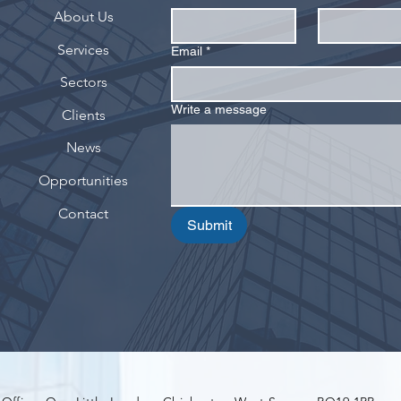
About Us
Services
Email
*
Sectors
Write a message
Clients
News
Opportunities
Contact
Submit