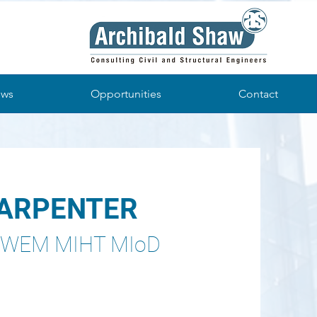
ws
Opportunities
Contact
CARPENTER
CIWEM MIHT MIoD