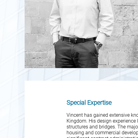
Special Expertise
Vincent has gained extensive kno
Kingdom. His design experience li
structures and bridges. The major
housing and commercial develop