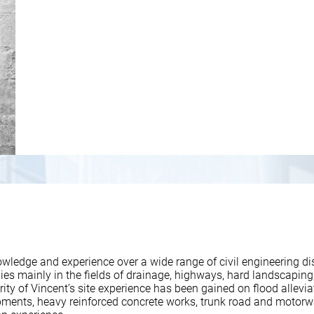
wledge and experience over a wide range of civil engineering dis
es mainly in the fields of drainage, highways, hard landscaping,
ity of Vincent’s site experience has been gained on flood alleviat
ments, heavy reinforced concrete works, trunk road and motor