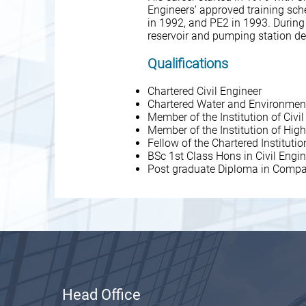
Engineers’ approved training sc
in 1992, and PE2 in 1993. During
reservoir and pumping station d
Qualifications
Chartered Civil Engineer
Chartered Water and Environmen
Member of the Institution of Civi
Member of the Institution of Hi
Fellow of the Chartered Institu
BSc 1st Class Hons in Civil Engi
Post graduate Diploma in Compa
Head Office