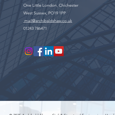
One Little London, Chichester
West Sussex, PO19 1PP
mail@archibaldshaw.co.uk
01243 786471