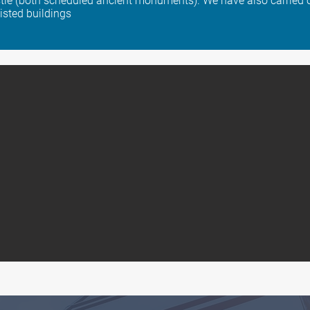
le (both scheduled ancient monuments). We have also carried o
listed buildings