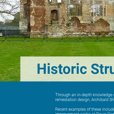
Historic Str
Through an in-depth knowledge of 
remediation design, Archibald S
Recent examples of these includ