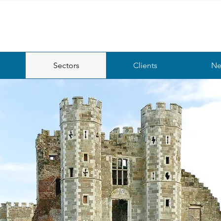
Sectors
Clients
Ne