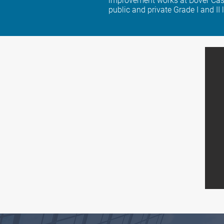
improvement works at Dover Cast
public and private Grade I and II 