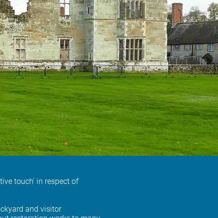
ve touch’ in respect of
ckyard and visitor