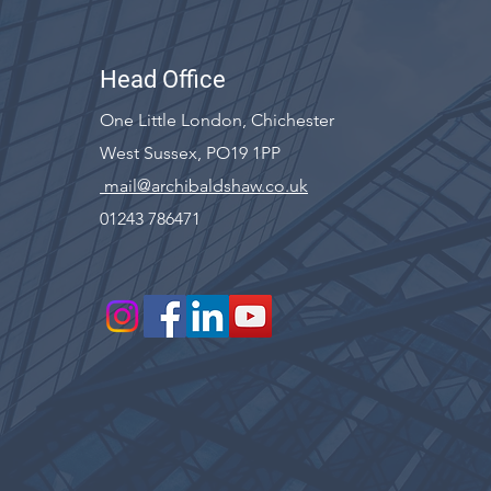
Head Office
One Little London, Chichester
West Sussex, PO19 1PP
mail@archibaldshaw.co.uk
01243 786471