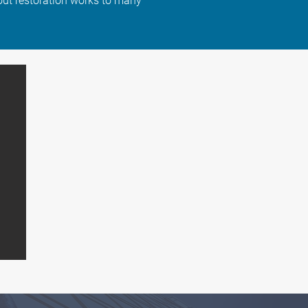
ut restoration works to many