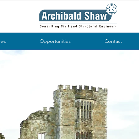
ws
Opportunities
Contact