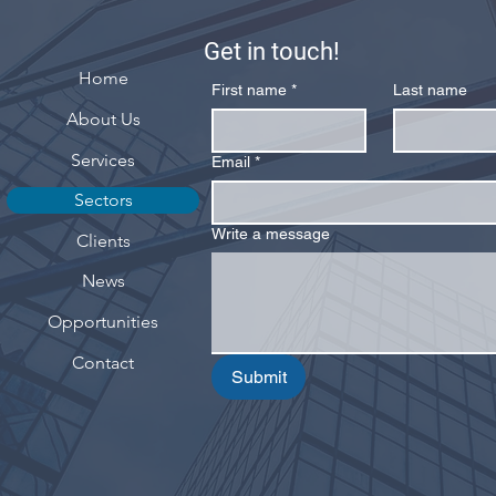
Get in touch!
Home
First name
*
Last name
About Us
Services
Email
*
Sectors
Write a message
Clients
News
Opportunities
Contact
Submit