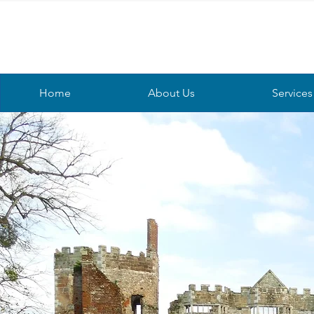
Home
About Us
Services