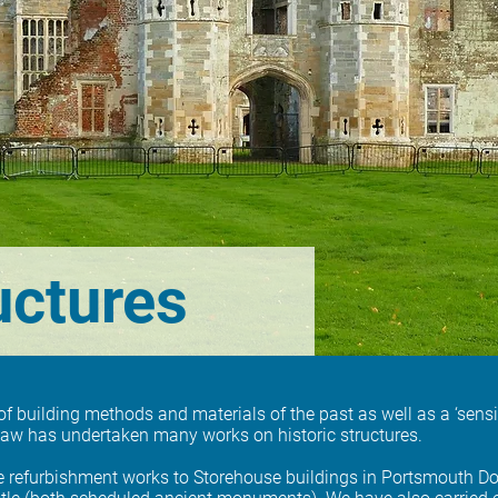
uctures
building methods and materials of the past as well as a ‘sensiti
haw has undertaken many works on historic structures.
e refurbishment works to Storehouse buildings in Portsmouth Do