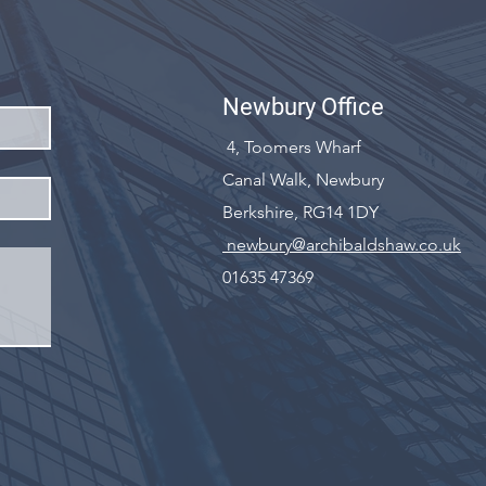
Newbury Office
4, Toomers Wharf
Canal Walk, Newbury
Berkshire, RG14 1DY
newbury@archibaldshaw.co.uk
01635 47369