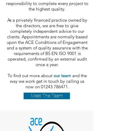
responsibility to complete every project to
the highest quality.
As a privately financed practice owned by
the directors, we are free to give
completely independent advice to our
clients. Appointments are normally based
upon the ACE Conditions of Engagement
and a system of quality assurance with the
requirements of BS EN ISO 9001 is
operated, confirmed by an external audit
once a year.
To find out more about
our team
and the
way we work get in touch by calling us
now on
01243 786471
.
Meet The Team