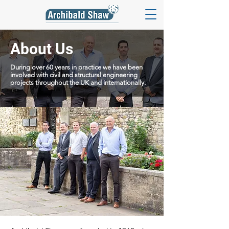
About Us
During over 60 years in practice we have been
involved with civil and structural engineering
projects throughout the UK and internationally.