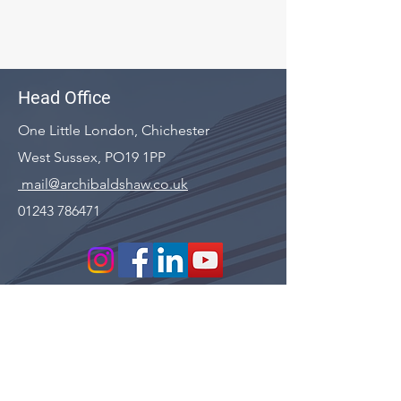
Head Office
One Little London, Chichester
West Sussex, PO19 1PP
mail@archibaldshaw.co.uk
01243 786471
First name
*