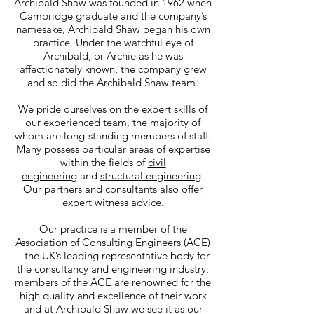
Archibald Shaw was founded in 1962 when
Cambridge graduate and the company’s
namesake, Archibald Shaw began his own
practice. Under the watchful eye of
Archibald, or Archie as he was
affectionately known, the company grew
and so did the Archibald Shaw team.
We pride ourselves on the expert skills of
our experienced team, the majority of
whom are long-standing members of staff.
Many possess particular areas of expertise
within the fields of
civil
engineering
and
structural engineering
.
Our partners and consultants also offer
expert witness advice.
Our practice is a member of the
Association of Consulting Engineers (ACE)
– the UK’s leading representative body for
the consultancy and engineering industry;
members of the ACE are renowned for the
high quality and excellence of their work
and at Archibald Shaw we see it as our