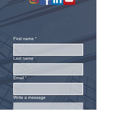
First name
*
Last name
Email
*
Write a message