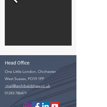
Head Office
One Little London, Chichester
West Sussex, PO19 1PP
mail@archibaldshaw.co.uk
01243 786471