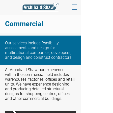
Commercial
Our services include feasibility
assessments and design for
multinational companies, developers,
and design and construct contractors.
At Archibald Shaw our experience
within the commercial field includes
warehouses, factories, offices and retail
units. We have experience designing
and producing detailed structural
designs for shopping centres, offices
and other commercial buildings.